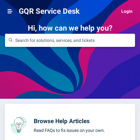
GQR Service Desk
Login
Hi, how can we help you?
Browse Help Articles
Read FAQs to fix issues on your own.