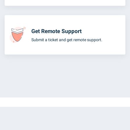
Get Remote Support
Submit a ticket and get remote support.